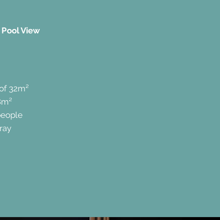
 Pool View
 of 32m²
8m²
people
ray