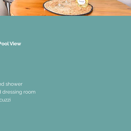
Pool View
and shower
d dressing room
cuzzi