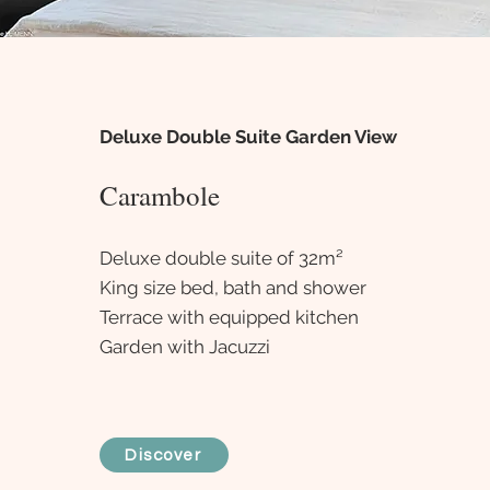
Deluxe Double Suite Garden View
Carambole
Deluxe double suite of 32m²
King size bed, bath and shower
Terrace with equipped kitchen
Garden with Jacuzzi
Discover