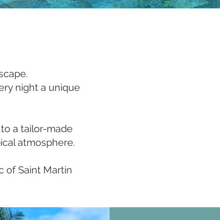
escape.
ry night a unique
 to a tailor-made
pical atmosphere.
 of Saint Martin