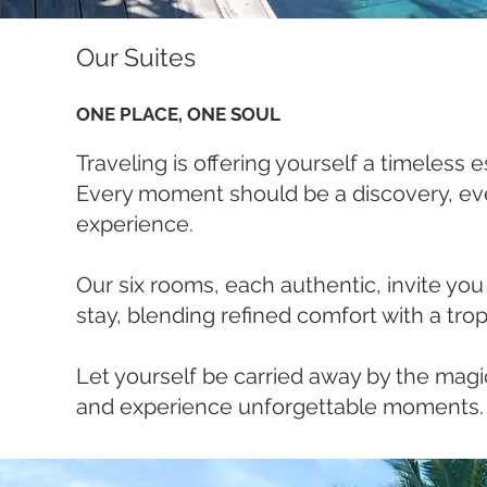
Our Suites
ONE PLACE, ONE SOUL
Traveling is offering yourself a timeless 
Every moment should be a discovery, eve
experience.
Our six rooms, each authentic, invite you
stay, blending refined comfort with a tro
Let yourself be carried away by the magic
and experience unforgettable moments.