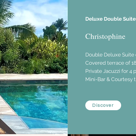
Deluxe Double Suite
Christophine
Double Deluxe Suite
Covered terrace of 1
Private Jacuzzi for 4 
Mini-Bar & Courtesy t
Discover