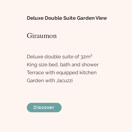
Deluxe Double Suite Garden View
Giraumon
Deluxe double suite of 32m²
King size bed, bath and shower
Terrace with equipped kitchen
Garden with Jacuzzi
Discover