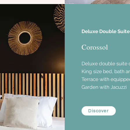
Deluxe Double Suite
Corossol
Deluxe double suite 
King size bed, bath 
Terrace with equippe
Garden with Jacuzzi
Discover