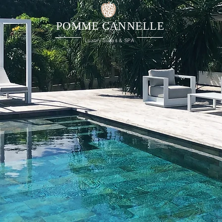
POMME CANNELLE
Luxury Suites & SPA