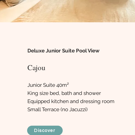
Deluxe Junior Suite Pool View
Cajou
Junior Suite 40m²
King size bed, bath and shower
Equipped kitchen and dressing room
Small Terrace (no Jacuzzi)
Discover