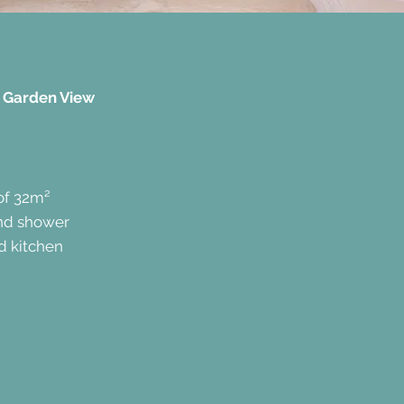
 Garden View
of 32m²
and shower
d kitchen