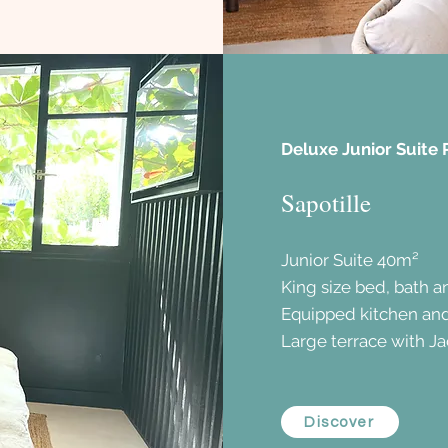
Deluxe Junior Suite 
Sapotille
Junior Suite 40m²
King size bed, bath 
Equipped kitchen an
Large terrace with Ja
Discover